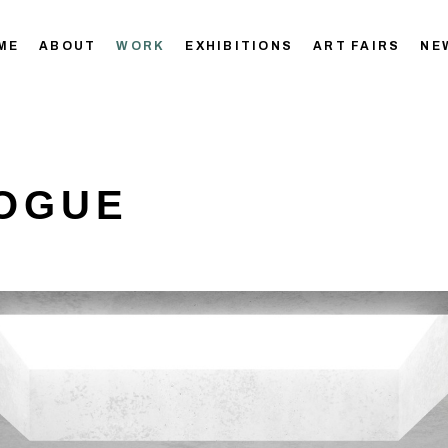
ME
ABOUT
WORK
EXHIBITIONS
ART FAIRS
NE
OGUE