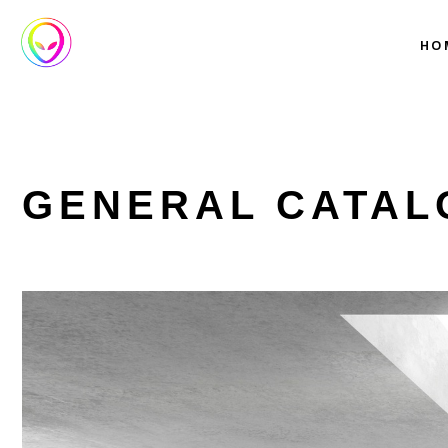
HO
GENERAL CATAL