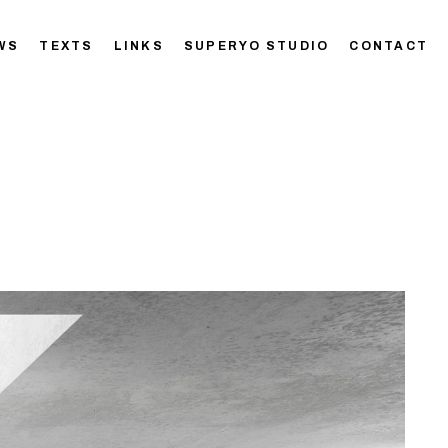
WS
TEXTS
LINKS
SUPERYO STUDIO
CONTACT