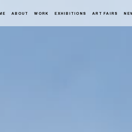
ME
ABOUT
WORK
EXHIBITIONS
ART FAIRS
NE