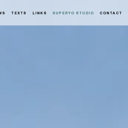
WS
TEXTS
LINKS
SUPERYO STUDIO
CONTACT